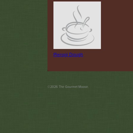
Pierogi Dough
©
2026
The Gourmet Moose.