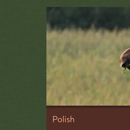
Polish